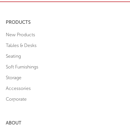
PRODUCTS
New Products
Tables & Desks
Seating
Soft Furnishings
Storage
Accessories
Corporate
ABOUT