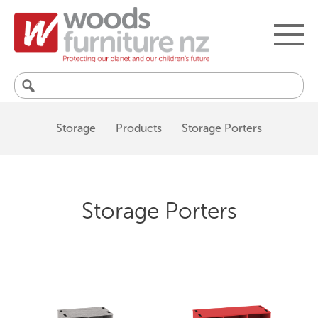
Search
for:
Storage
Products
Storage Porters
Storage Porters