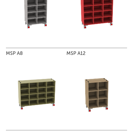
MSP A8
MSP A12