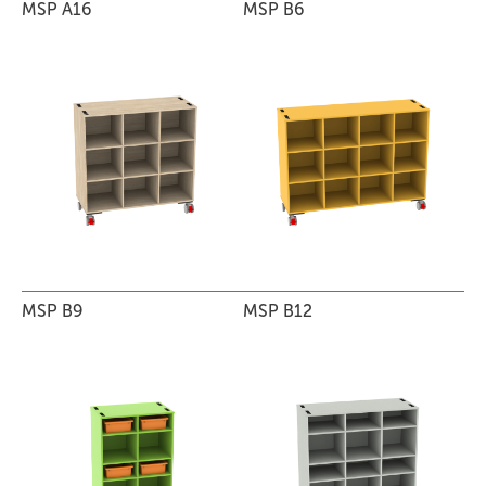
MSP A16
MSP B6
MSP B9
MSP B12