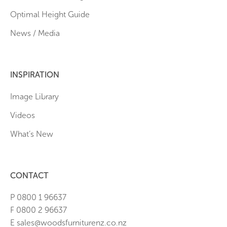
Optimal Height Guide
News / Media
INSPIRATION
Image Library
Videos
What’s New
CONTACT
P 0800 1 96637
F 0800 2 96637
E sales@woodsfurniturenz.co.nz