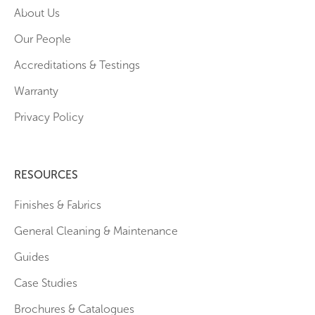
About Us
Our People
Accreditations & Testings
Warranty
Privacy Policy
RESOURCES
Finishes & Fabrics
General Cleaning & Maintenance
Guides
Case Studies
Brochures & Catalogues