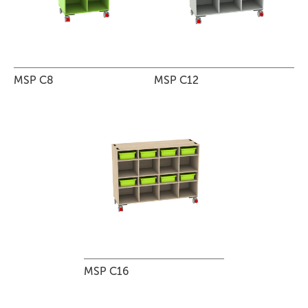
MSP C8
MSP C12
MSP C16