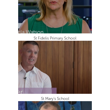
St Fidelis Primary School
St Mary’s School