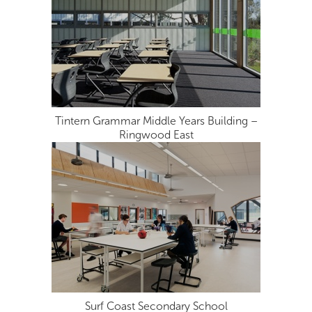
Tintern Grammar Middle Years Building –
Ringwood East
Surf Coast Secondary School