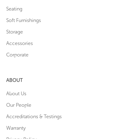
Seating
Soft Furnishings
Storage
Accessories
Corporate
ABOUT
About Us
Our People
Accreditations & Testings
Warranty