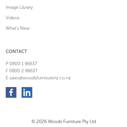
Image Library
Videos
What’s New
CONTACT
P 0800 1 96637
F 0800 2 96637
E sales@woodsfurniturenz.co.nz
© 2026 Woods Furniture Pty Ltd