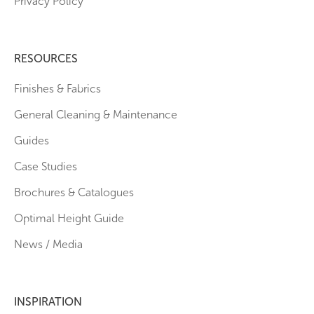
Privacy Policy
RESOURCES
Finishes & Fabrics
General Cleaning & Maintenance
Guides
Case Studies
Brochures & Catalogues
Optimal Height Guide
News / Media
INSPIRATION