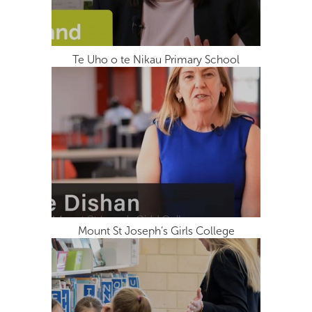
Te Uho o te Nikau Primary School
Mount St Joseph’s Girls College