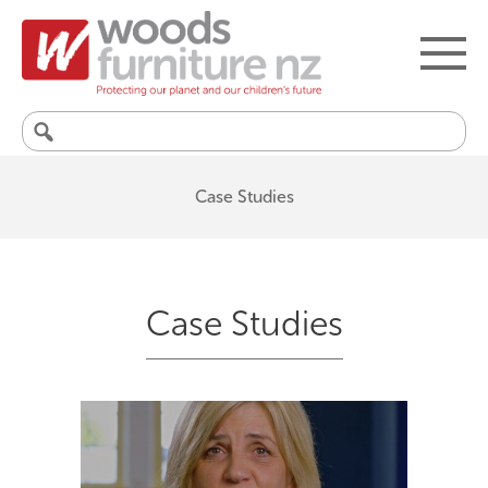
Search
for:
Case Studies
Case Studies