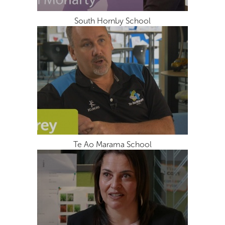
South Hornby School
Te Ao Marama School