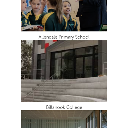
Allendale Primary School
Billanook College