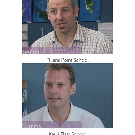
Pillans Point School
Kauri Flats School