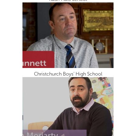
Christchurch Boys’ High School