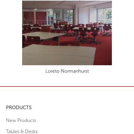
Loreto Normanhurst
PRODUCTS
New Products
Tables & Desks