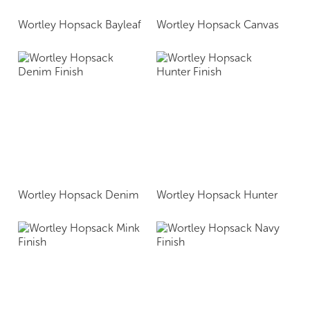
Wortley Hopsack Bayleaf
Wortley Hopsack Canvas
Wortley Hopsack Denim
Wortley Hopsack Hunter