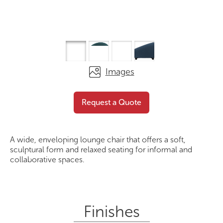
Images
The Orbit
Request a Quote
Request a Quote
A wide, enveloping lounge chair that offers a soft,
sculptural form and relaxed seating for informal and
collaborative spaces.
Finishes