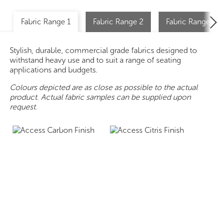
Fabric Range 1
Fabric Range 2
Fabric Range 2 
Stylish, durable, commercial grade fabrics designed to
withstand heavy use and to suit a range of seating
applications and budgets.
Colours depicted are as close as possible to the actual
product. Actual fabric samples can be supplied upon
request.