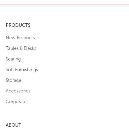
PRODUCTS
New Products
Tables & Desks
Seating
Soft Furnishings
Storage
Accessories
Corporate
ABOUT