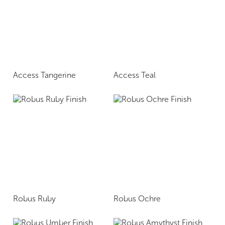
Access Tangerine
Access Teal
Robus Ruby
Robus Ochre