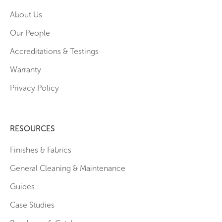
About Us
Our People
Accreditations & Testings
Warranty
Privacy Policy
RESOURCES
Finishes & Fabrics
General Cleaning & Maintenance
Guides
Case Studies