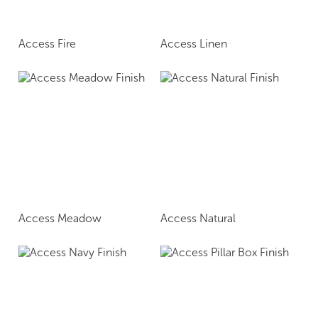
Access Fire
Access Linen
Access Meadow
Access Natural