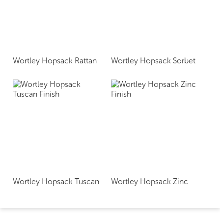
Wortley Hopsack Rattan
Wortley Hopsack Sorbet
Wortley Hopsack Tuscan
Wortley Hopsack Zinc