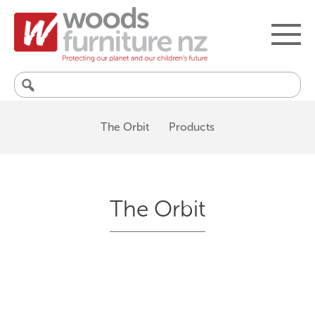
Search
for:
The Orbit
Products
The Orbit