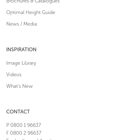
Brochures & Catalogues
Optimal Height Guide
News / Media
INSPIRATION
Image Library
Videos
What’s New
CONTACT
P 0800 1 96637
F 0800 2 96637