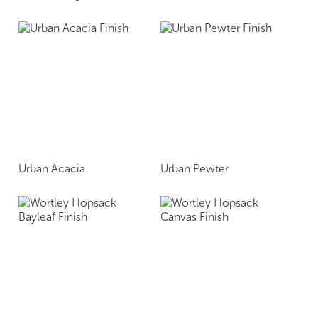
Urban Acacia
Urban Pewter