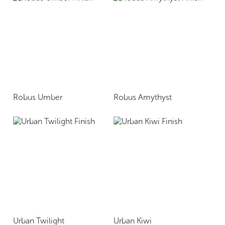
Robus Umber
Robus Amythyst
Urban Twilight
Urban Kiwi