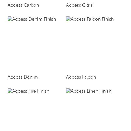
Access Carbon
Access Citris
Access Denim
Access Falcon