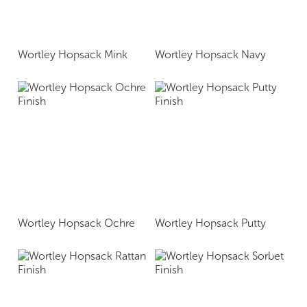
Wortley Hopsack Mink
Wortley Hopsack Navy
Wortley Hopsack Ochre
Wortley Hopsack Putty