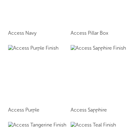
Access Navy
Access Pillar Box
Access Purple
Access Sapphire