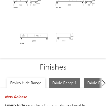
Finishes
Enviro Hide Range
Fabric Range 1
Fabric Ran
New Release
Enviro Hide
provides a fully circular, sustainable