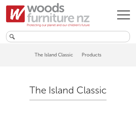
Search
for:
The Island Classic
Products
The Island Classic