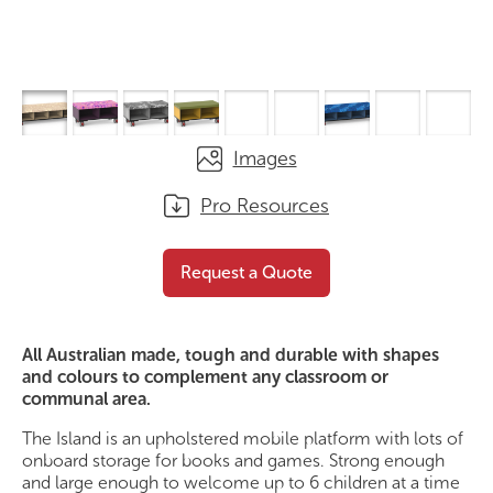
Images
Pro Resources
The Island Classic
Request a Quote
Request a Quote
All Australian made, tough and durable with shapes
and colours to complement any classroom or
communal area.
The Island is an upholstered mobile platform with lots of
onboard storage for books and games. Strong enough
and large enough to welcome up to 6 children at a time