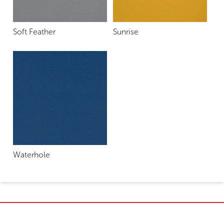
Soft Feather
Sunrise
Waterhole