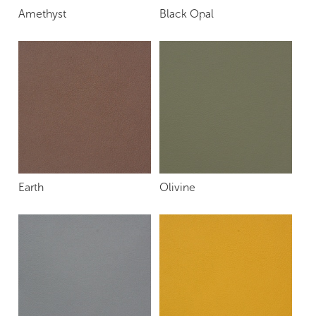
Amethyst
Black Opal
Earth
Olivine