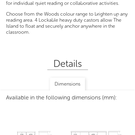
for individual quiet reading or collaborative activities.
Choose from the Woods colour range to brighten up any
reading area. 4 Lockable heavy duty castors allow The
Island to float and securely anchor anywhere in the
classroom.
Details
Dimensions
Available in the following dimensions (mm):