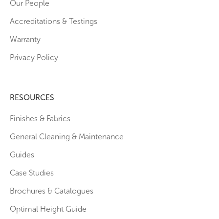
Our People
Accreditations & Testings
Warranty
Privacy Policy
RESOURCES
Finishes & Fabrics
General Cleaning & Maintenance
Guides
Case Studies
Brochures & Catalogues
Optimal Height Guide