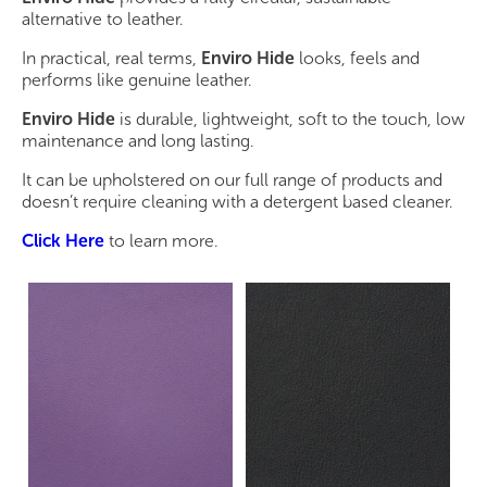
alternative to leather.
In practical, real terms,
Enviro Hide
looks, feels and
performs like genuine leather.
Enviro Hide
is durable, lightweight, soft to the touch, low
maintenance and long lasting.
It can be upholstered on our full range of products and
doesn’t require cleaning with a detergent based cleaner.
Click Here
to learn more.