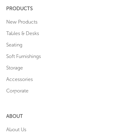
PRODUCTS
New Products
Tables & Desks
Seating
Soft Furnishings
Storage
Accessories
Corporate
ABOUT
About Us