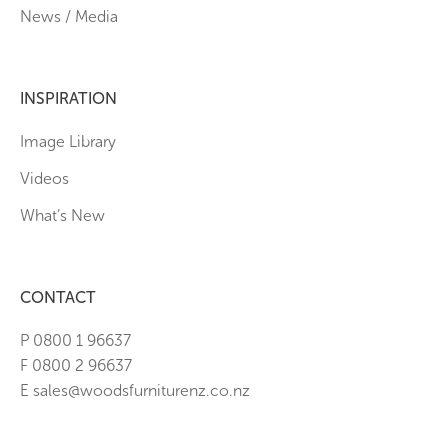
News / Media
INSPIRATION
Image Library
Videos
What’s New
CONTACT
P 0800 1 96637
F 0800 2 96637
E sales@woodsfurniturenz.co.nz