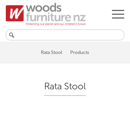
Search
for:
Rata Stool
Products
Rata Stool