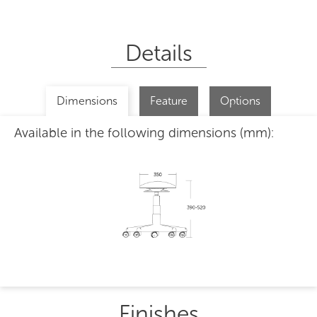
Details
Dimensions
Feature
Options
Available in the following dimensions (mm):
Finishes