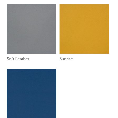
Soft Feather
Sunrise