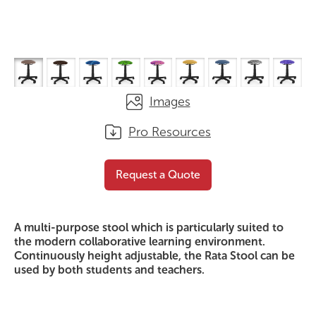
Images
Pro Resources
Rata Stool
Request a Quote
Request a Quote
A multi-purpose stool which is particularly suited to
the modern collaborative learning environment.
Continuously height adjustable, the Rata Stool can be
used by both students and teachers.