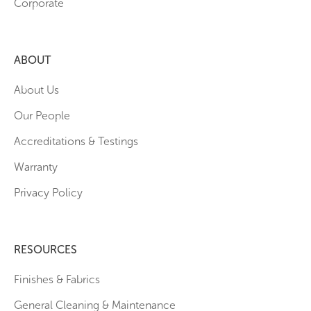
Corporate
ABOUT
About Us
Our People
Accreditations & Testings
Warranty
Privacy Policy
RESOURCES
Finishes & Fabrics
General Cleaning & Maintenance