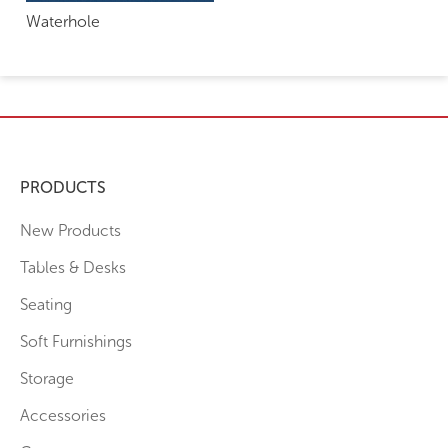
Waterhole
PRODUCTS
New Products
Tables & Desks
Seating
Soft Furnishings
Storage
Accessories