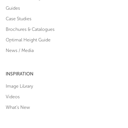
Guides
Case Studies
Brochures & Catalogues
Optimal Height Guide
News / Media
INSPIRATION
Image Library
Videos
What’s New