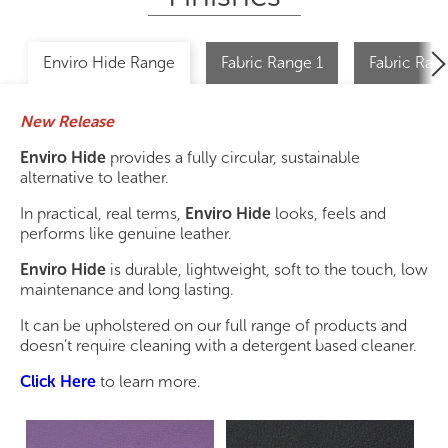
Enviro Hide Range
Fabric Range 1
Fabric Ran
New Release
Enviro Hide
provides a fully circular, sustainable
alternative to leather.
In practical, real terms,
Enviro Hide
looks, feels and
performs like genuine leather.
Enviro Hide
is durable, lightweight, soft to the touch, low
maintenance and long lasting.
It can be upholstered on our full range of products and
doesn’t require cleaning with a detergent based cleaner.
Click Here
to learn more.