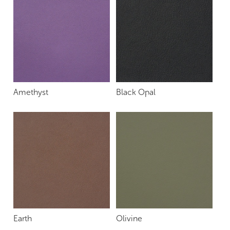
Amethyst
Black Opal
Earth
Olivine