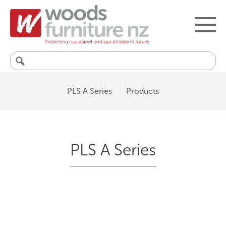
Search
for:
PLS A Series
Products
PLS A Series