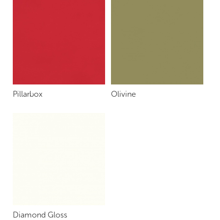
Pillarbox
Olivine
Diamond Gloss