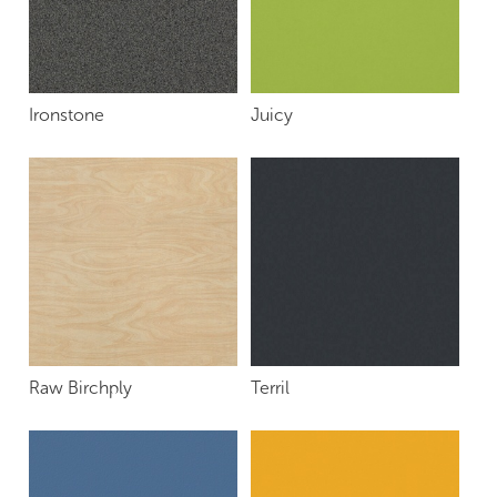
Ironstone
Juicy
Raw Birchply
Terril