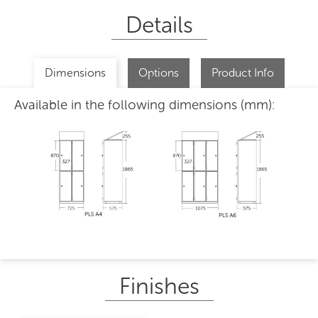
Details
Dimensions
Options
Product Info
Available in the following dimensions (mm):
Finishes