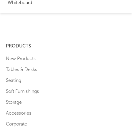
Whiteboard
PRODUCTS
New Products
Tables & Desks
Seating
Soft Furnishings
Storage
Accessories
Corporate