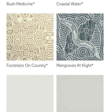
Bush Medicine*
Coastal Water*
Footsteps On Country*
Mangroves At Night*