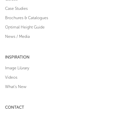
Case Studies
Brochures & Catalogues
Optimal Height Guide
News / Media
INSPIRATION
Image Library
Videos
What’s New
CONTACT