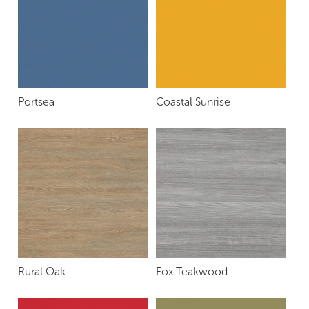
Portsea
Coastal Sunrise
Rural Oak
Fox Teakwood