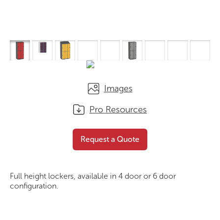
Images
Pro Resources
PLS A Series
Request a Quote
Request a Quote
Full height lockers, available in 4 door or 6 door
configuration.