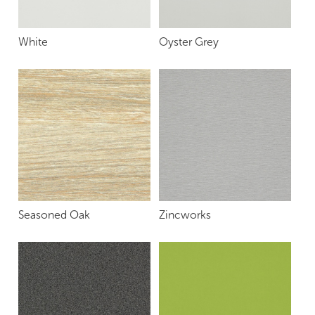
White
Oyster Grey
Seasoned Oak
Zincworks