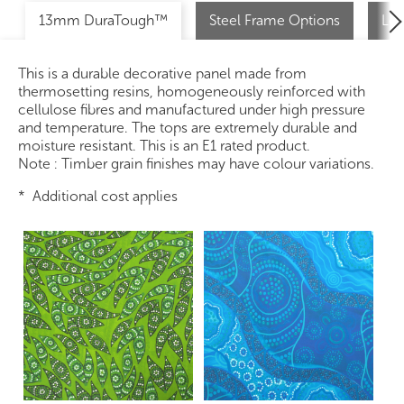
13mm DuraTough™
Steel Frame Options
Loc
This is a durable decorative panel made from
thermosetting resins, homogeneously reinforced with
cellulose fibres and manufactured under high pressure
and temperature. The tops are extremely durable and
moisture resistant. This is an E1 rated product.
Note : Timber grain finishes may have colour variations.
* Additional cost applies