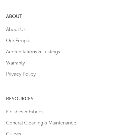
ABOUT
About Us
Our People
Accreditations & Testings
Warranty
Privacy Policy
RESOURCES
Finishes & Fabrics
General Cleaning & Maintenance
Guides