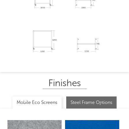
Finishes
Mobile Eco Screens
Steel Frame Options