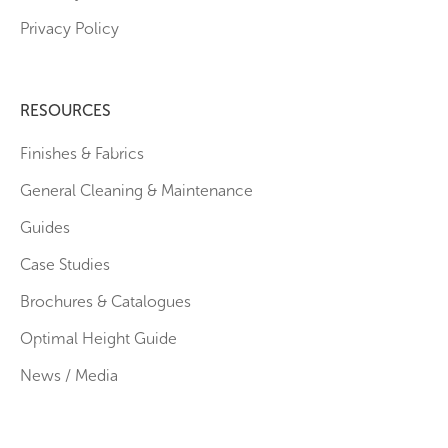
Privacy Policy
RESOURCES
Finishes & Fabrics
General Cleaning & Maintenance
Guides
Case Studies
Brochures & Catalogues
Optimal Height Guide
News / Media