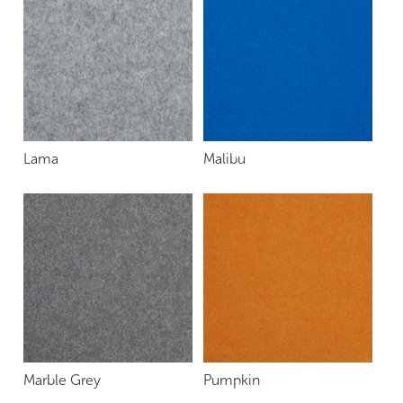
Lama
Malibu
Marble Grey
Pumpkin