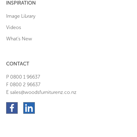
INSPIRATION
Image Library
Videos
What’s New
CONTACT
P 0800 1 96637
F 0800 2 96637
E sales@woodsfurniturenz.co.nz