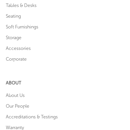
Tables & Desks
Seating
Soft Furnishings
Storage
Accessories
Corporate
ABOUT
About Us
Our People
Accreditations & Testings
Warranty