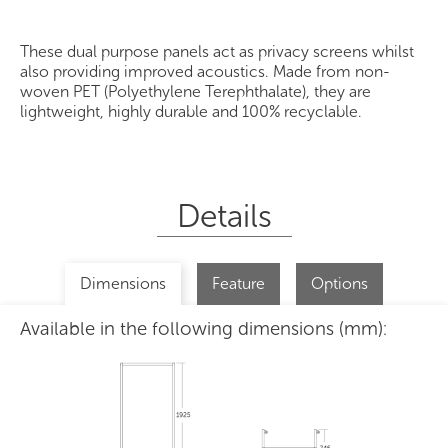
These dual purpose panels act as privacy screens whilst
also providing improved acoustics. Made from non-
woven PET (Polyethylene Terephthalate), they are
lightweight, highly durable and 100% recyclable.
Details
Dimensions
Feature
Options
Available in the following dimensions (mm):