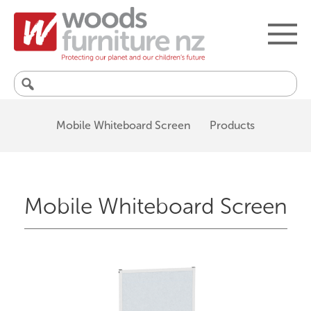
Search
for:
Mobile Whiteboard Screen
Products
Mobile Whiteboard Screen