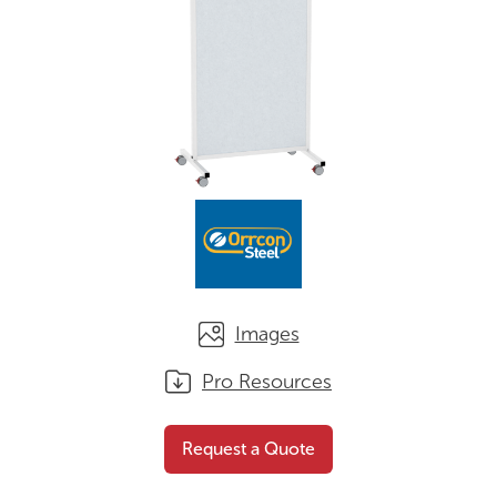
Images
Pro Resources
Mobile Whiteboard
Request a
Request a Quote
Screen
Quote