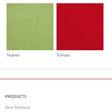
Teatree
Tomato
PRODUCTS
New Products