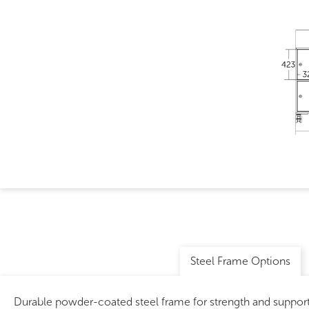
Steel Frame Options
Durable powder-coated steel frame for strength and support