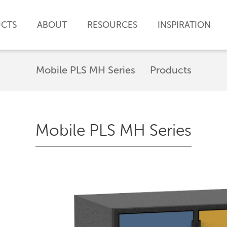
CTS
ABOUT
RESOURCES
INSPIRATION
Mobile PLS MH Series
Products
Mobile PLS MH Series