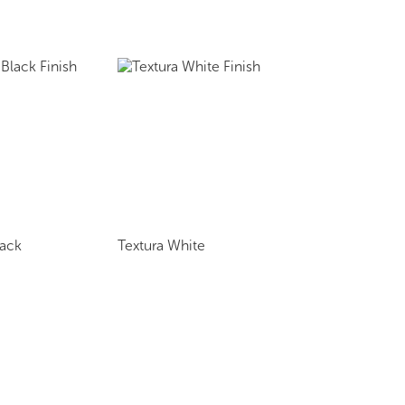
lack
Textura White