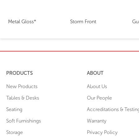
Metal Gloss*
Storm Front
Gu
PRODUCTS
ABOUT
New Products
About Us
Tables & Desks
Our People
Seating
Accreditations & Testin
Soft Furnishings
Warranty
Storage
Privacy Policy