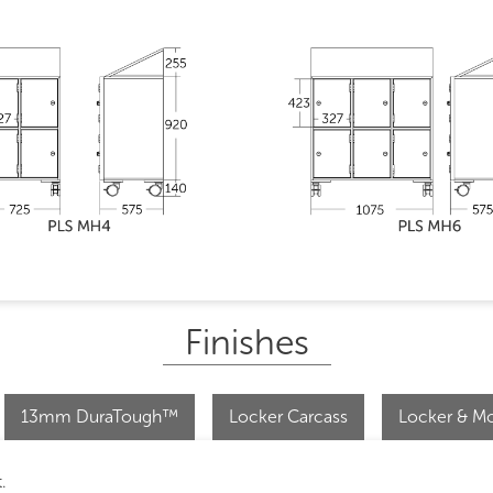
Finishes
13mm DuraTough™
Locker Carcass
Locker & Mo
.