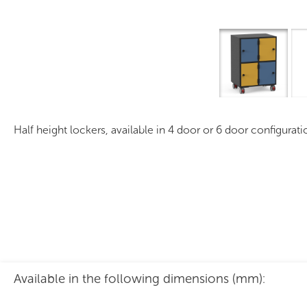
Mobile PLS MH Series
Half height lockers, available in 4 door or 6 door configurat
Available in the following dimensions (mm):