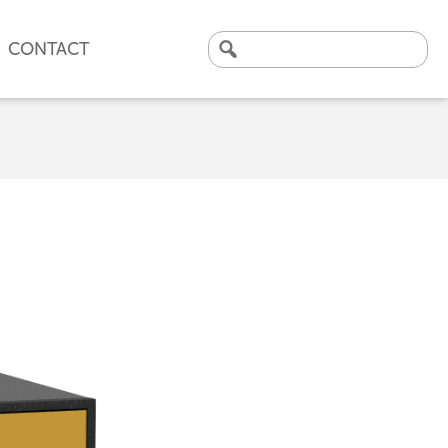
CONTACT
Search
for:
CLICK HERE TO VIEW
OUR LATEST CASE STUDY