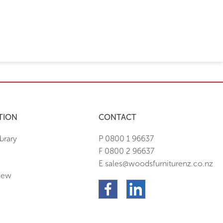
TION
CONTACT
brary
P 0800 1 96637
F 0800 2 96637
E sales@woodsfurniturenz.co.nz
New