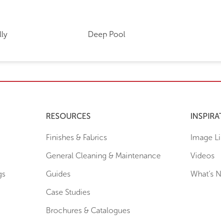
lly
Deep Pool
RESOURCES
INSPIRA
Finishes & Fabrics
Image Li
General Cleaning & Maintenance
Videos
gs
Guides
What’s 
Case Studies
Brochures & Catalogues