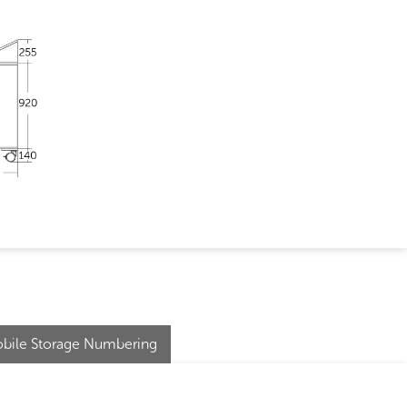
bile Storage Numbering