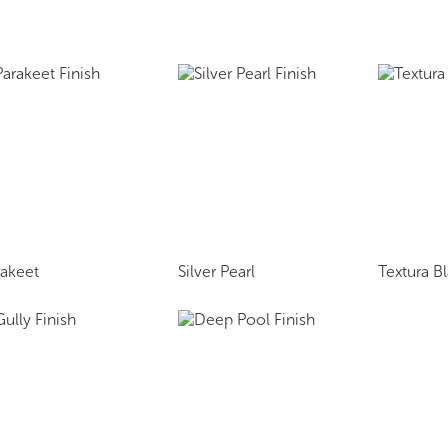
rakeet
Silver Pearl
Textura B