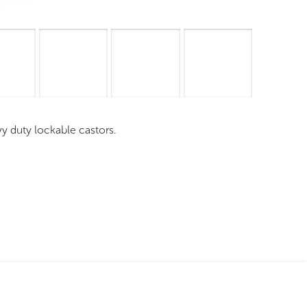
mages
Pro Resources
Request a Quote
vy duty lockable castors.