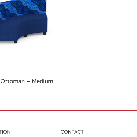
 Ottoman – Medium
TION
CONTACT