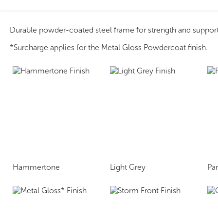
Durable powder-coated steel frame for strength and support
*Surcharge applies for the Metal Gloss Powdercoat finish.
Hammertone
Light Grey
Pa