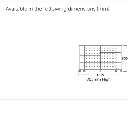
Available in the following dimensions (mm):