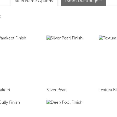
Steel Frame Options
13mm DuraTough™
.
rakeet
Silver Pearl
Textura B