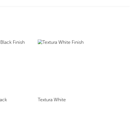
lack
Textura White