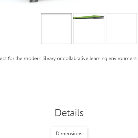
Overview
I
 for the modern library or collabrative learning environment
Details
Dimensions