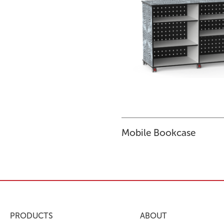
Mobile Bookcase
PRODUCTS
ABOUT