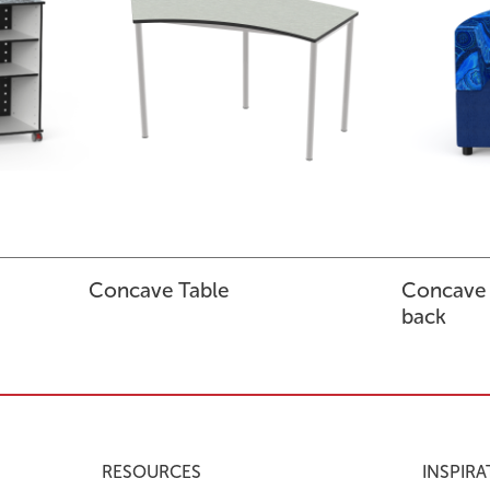
Concave Table
Concave
back
RESOURCES
INSPIRA