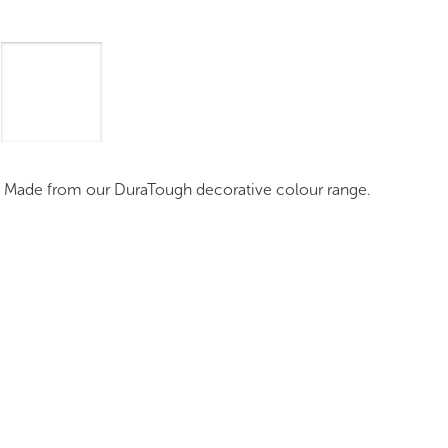
mages
Pro Resources
Request a Quote
. Made from our DuraTough decorative colour range.