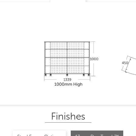
Finishes