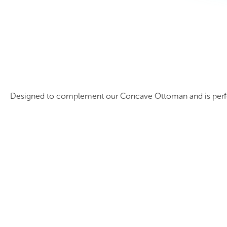
Mobile Concave Bookcase
Designed to complement our Concave Ottoman and is perfect