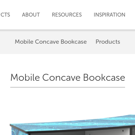
CTS
ABOUT
RESOURCES
INSPIRATION
Mobile Concave Bookcase
Products
Mobile Concave Bookcase