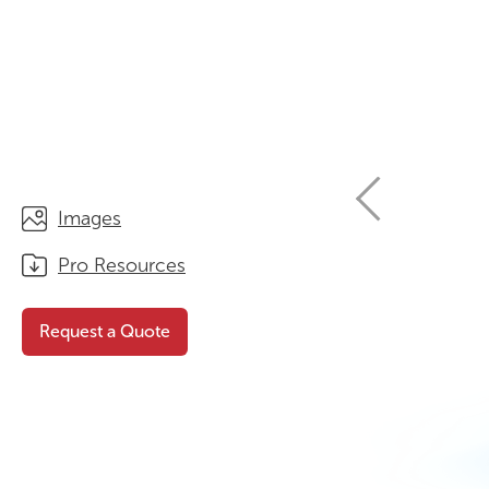
STORAGE
WHY CHOOSE DURATOUGH?
OFFICE & TASK
BROCHURES & CATALOGUES
AOTEAROA RANGE
OPTIMAL HEIGHT GUIDE
VIEW ALL PRODUCTS
NEWS / MEDIA
Images
Pro Resources
Request a Quote