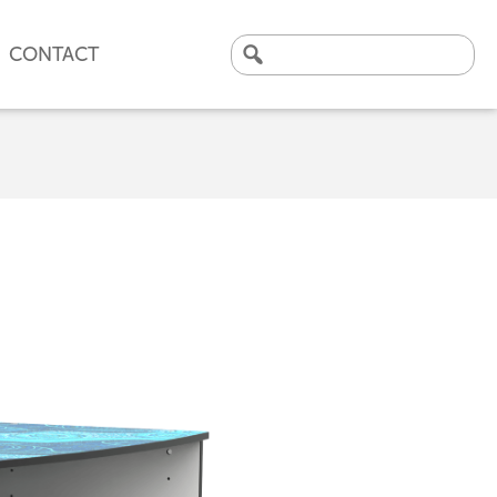
CONTACT
Search
for:
CLICK HERE TO VIEW
OUR LATEST CASE STUDY