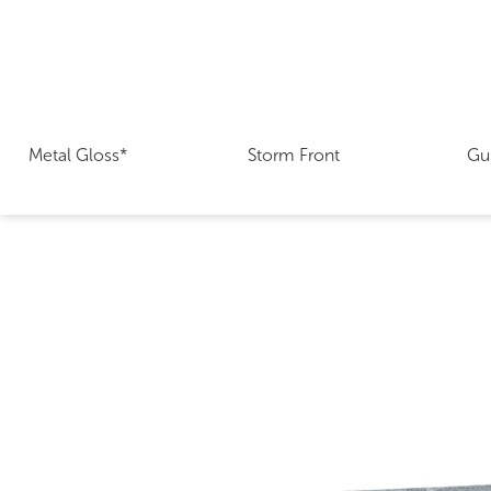
Metal Gloss*
Storm Front
Gu