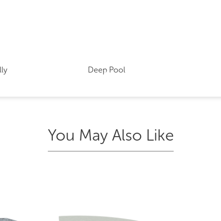
lly
Deep Pool
You May Also Like