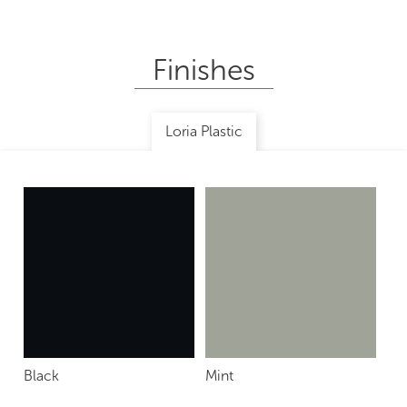
Finishes
Loria Plastic
Black
Mint