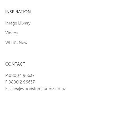
INSPIRATION
Image Library
Videos
What’s New
CONTACT
P 0800 1 96637
F 0800 2 96637
E sales@woodsfurniturenz.co.nz