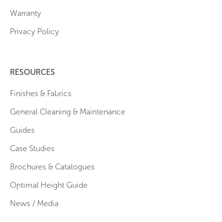
Warranty
Privacy Policy
RESOURCES
Finishes & Fabrics
General Cleaning & Maintenance
Guides
Case Studies
Brochures & Catalogues
Optimal Height Guide
News / Media