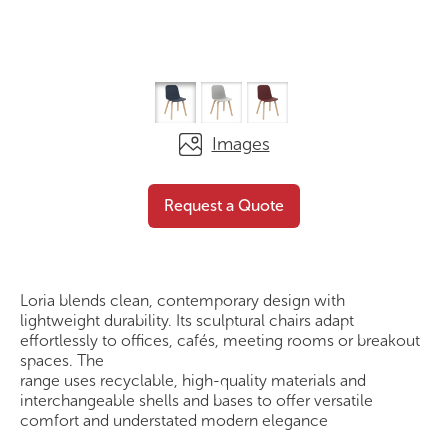
Images
Loria – Timber 4 Leg
Request a
Request a Quote
Plastic
Quote
Loria blends clean, contemporary design with
lightweight durability. Its sculptural chairs adapt
effortlessly to offices, cafés, meeting rooms or breakout
spaces. The
range uses recyclable, high-quality materials and
interchangeable shells and bases to offer versatile
comfort and understated modern elegance