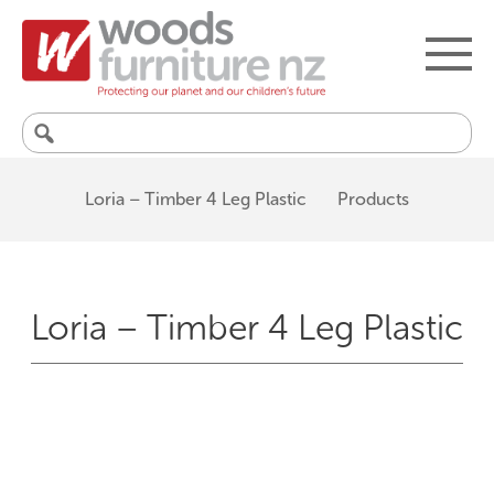
Search
for:
Loria – Timber 4 Leg Plastic
Products
Loria – Timber 4 Leg Plastic