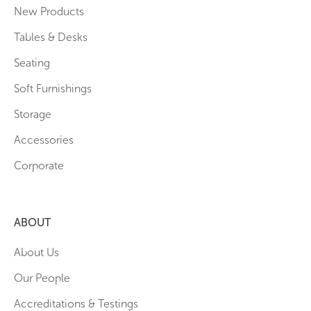
New Products
Tables & Desks
Seating
Soft Furnishings
Storage
Accessories
Corporate
ABOUT
About Us
Our People
Accreditations & Testings