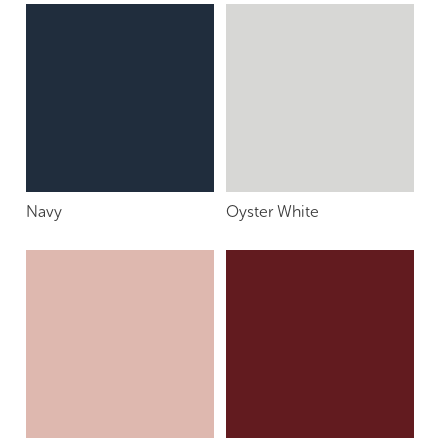
Navy
Oyster White