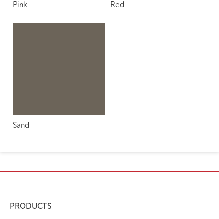
Pink
Red
Sand
PRODUCTS