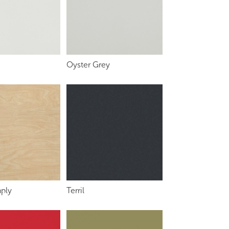
Oyster Grey
ply
Terril