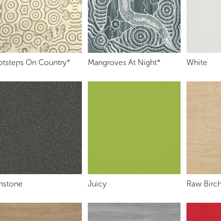
otsteps On Country*
Mangroves At Night*
White
onstone
Juicy
Raw Birch