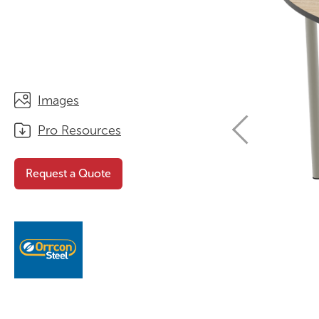
STORAGE
WHY CHOOSE DURATOUGH?
OFFICE & TASK
BROCHURES & CATALOGUES
AOTEAROA RANGE
OPTIMAL HEIGHT GUIDE
Images
VIEW ALL PRODUCTS
NEWS / MEDIA
Pro Resources
Request a Quote