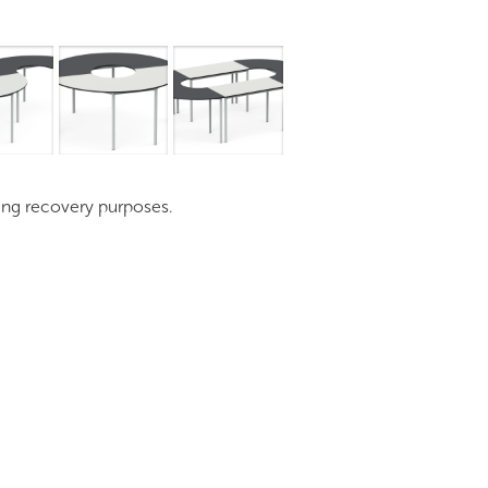
mages
Pro Resources
Request a Quote
ding recovery purposes.