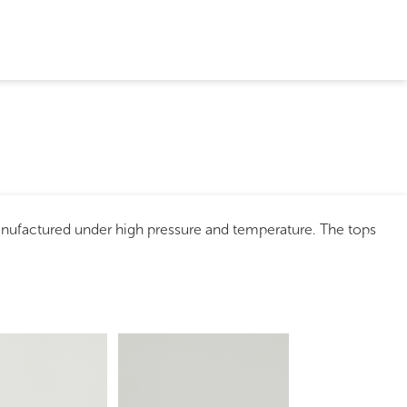
anufactured under high pressure and temperature. The tops