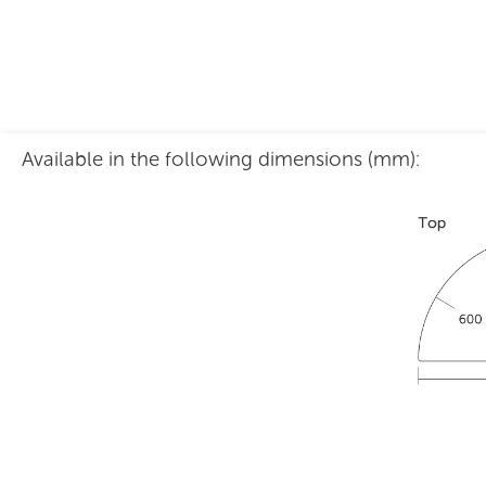
Available in the following dimensions (mm):