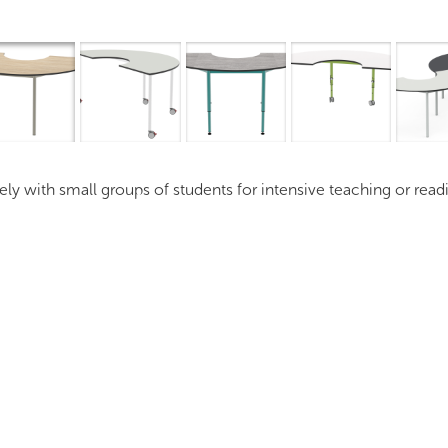
Overview
I
vely with small groups of students for intensive teaching or rea