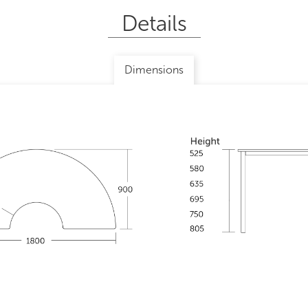
Details
Dimensions