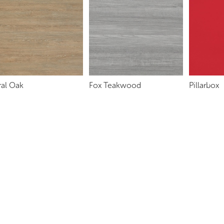
ral Oak
Fox Teakwood
Pillarbox