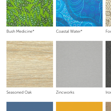
Bush Medicine*
Coastal Water*
Fo
Seasoned Oak
Zincworks
Ir