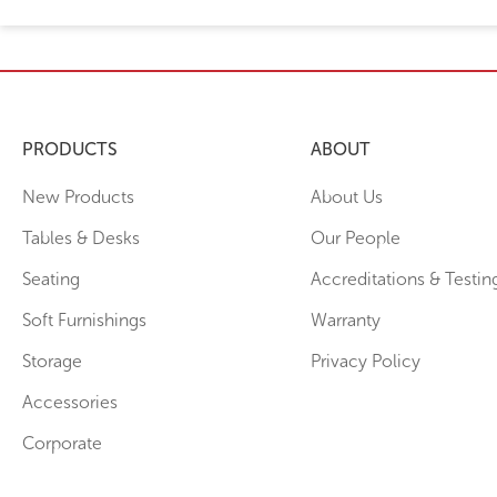
PRODUCTS
ABOUT
New Products
About Us
Tables & Desks
Our People
Seating
Accreditations & Testin
Soft Furnishings
Warranty
Storage
Privacy Policy
Accessories
Corporate