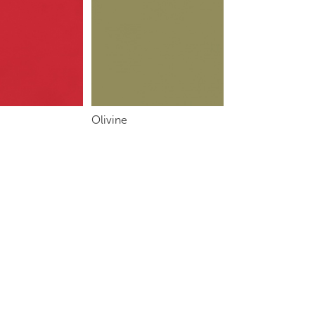
Olivine