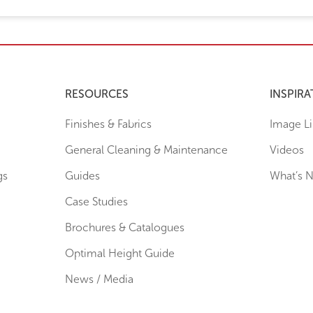
RESOURCES
INSPIRA
Finishes & Fabrics
Image Li
General Cleaning & Maintenance
Videos
gs
Guides
What’s 
Case Studies
Brochures & Catalogues
Optimal Height Guide
News / Media