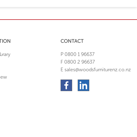
TION
CONTACT
brary
P 0800 1 96637
F 0800 2 96637
E sales@woodsfurniturenz.co.nz
New