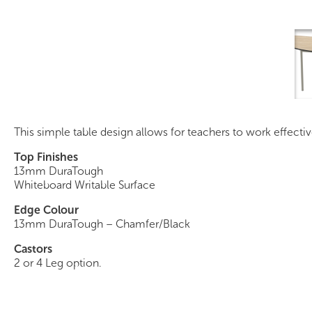
Intensive Teaching Table
This simple table design allows for teachers to work effecti
Top Finishes
13mm DuraTough
Whiteboard Writable Surface
Edge Colour
13mm DuraTough – Chamfer/Black
Castors
2 or 4 Leg option.