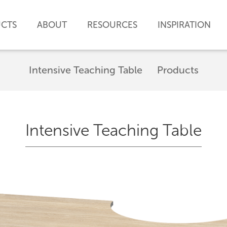
CTS
ABOUT
RESOURCES
INSPIRATION
Intensive Teaching Table
Products
Intensive Teaching Table