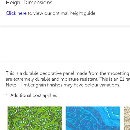
Height Dimensions
Click here
to view our optimal height guide.
This is a durable decorative panel made from thermosetting
are extremely durable and moisture resistant. This is an E1 r
Note : Timber grain finishes may have colour variations.
* Additional cost applies