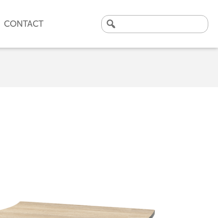
CONTACT
Search
for:
CLICK HERE TO VIEW
OUR LATEST CASE STUDY