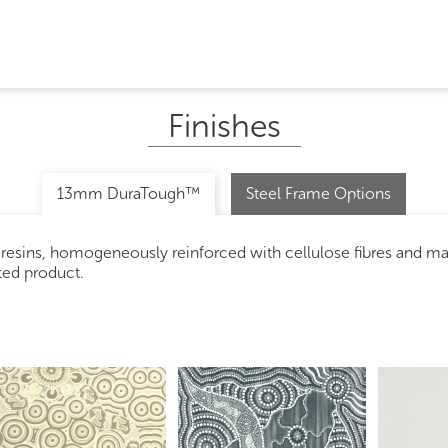
Finishes
13mm DuraTough™
Steel Frame Options
 resins, homogeneously reinforced with cellulose fibres and m
ated product.