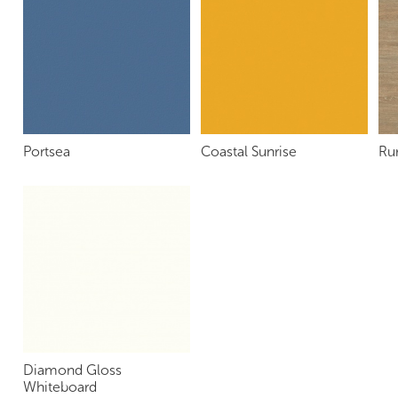
Portsea
Coastal Sunrise
Ru
Diamond Gloss
Whiteboard