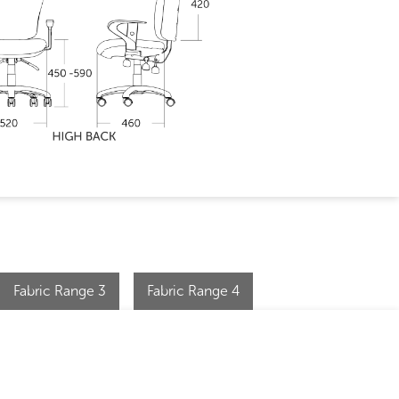
Fabric Range 3
Fabric Range 4