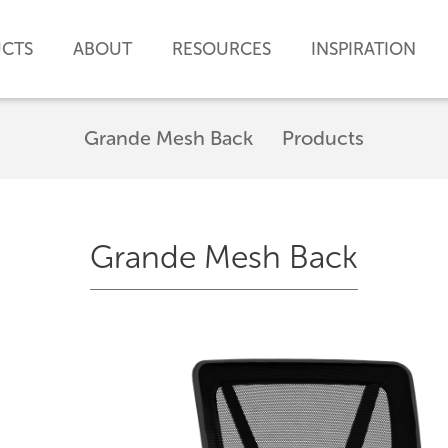
CTS
ABOUT
RESOURCES
INSPIRATION
Grande Mesh Back
Products
Grande Mesh Back