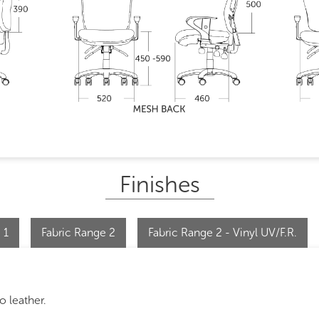
Finishes
 1
Fabric Range 2
Fabric Range 2 - Vinyl UV/F.R.
o leather.