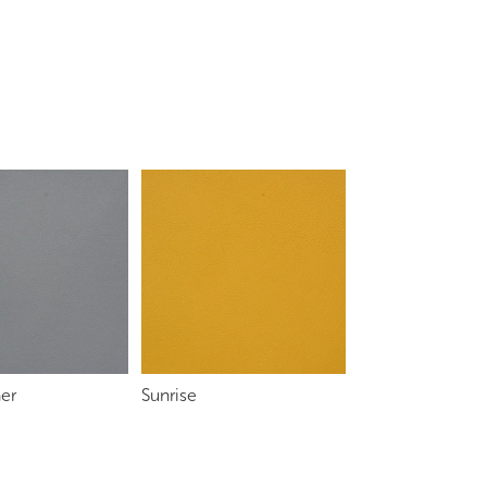
her
Sunrise