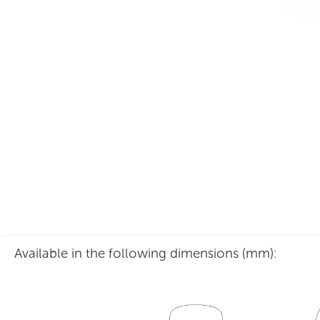
Grande Mesh Back
Available in the following dimensions (mm):