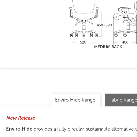
Enviro Hide Range
Fabric Range
New Release
Enviro Hide
provides a fully circular, sustainable alternative t