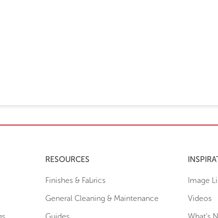
RESOURCES
INSPIRA
Finishes & Fabrics
Image Li
General Cleaning & Maintenance
Videos
gs
Guides
What’s 