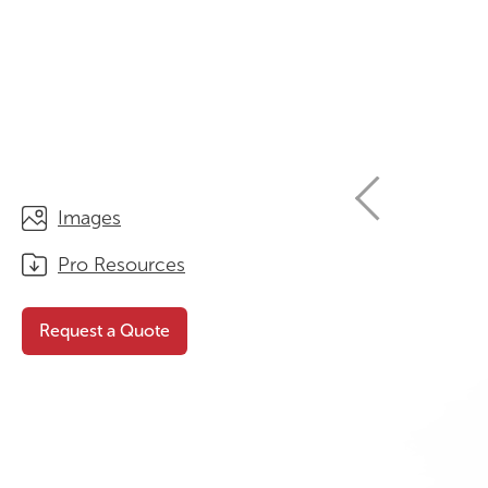
STORAGE
WHY CHOOSE DURATOUGH?
OFFICE & TASK
BROCHURES & CATALOGUES
AOTEAROA RANGE
OPTIMAL HEIGHT GUIDE
VIEW ALL PRODUCTS
NEWS / MEDIA
Images
Pro Resources
Request a Quote