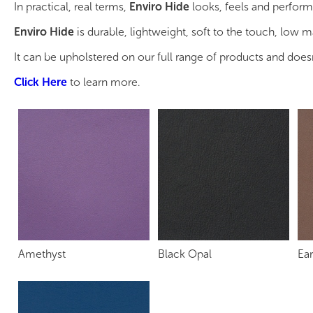
In practical, real terms,
Enviro Hide
looks, feels and perform
Enviro Hide
is durable, lightweight, soft to the touch, low 
It can be upholstered on our full range of products and does
Click Here
to learn more.
Amethyst
Black Opal
Ear