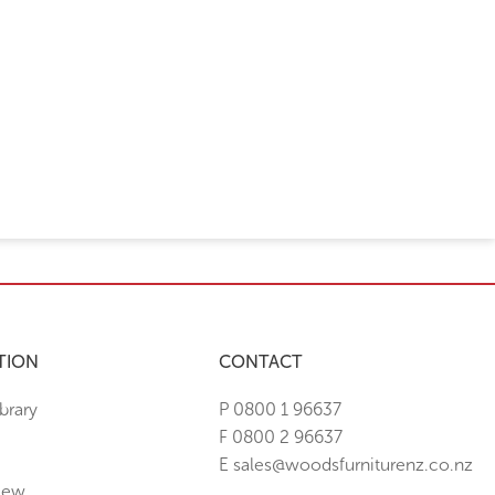
TION
CONTACT
brary
P 0800 1 96637
F 0800 2 96637
E sales@woodsfurniturenz.co.nz
New