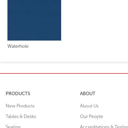
Waterhole
PRODUCTS
ABOUT
New Products
About Us
Tables & Desks
Our People
Seating
Accreditations & Testin