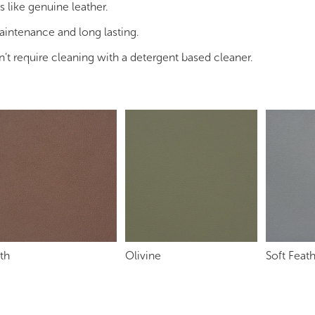
s like genuine leather.
maintenance and long lasting.
n’t require cleaning with a detergent based cleaner.
th
Olivine
Soft Feat