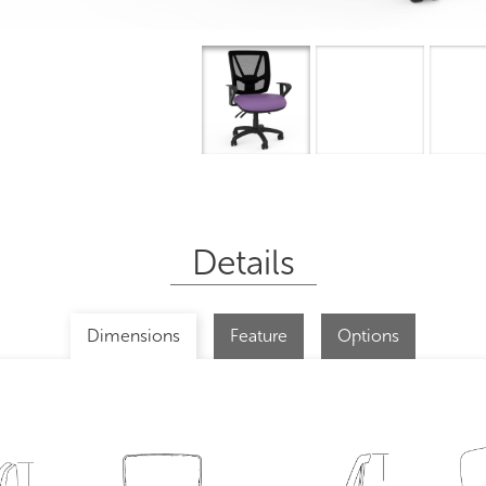
Overview
I
Details
Dimensions
Feature
Options