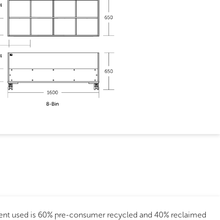
tent used is 60% pre-consumer recycled and 40% reclaimed