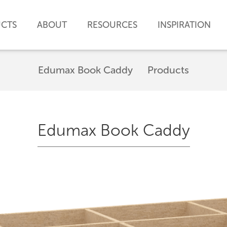
CTS
ABOUT
RESOURCES
INSPIRATION
Edumax Book Caddy
Products
Edumax Book Caddy