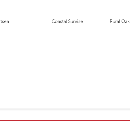
rtsea
Coastal Sunrise
Rural Oak