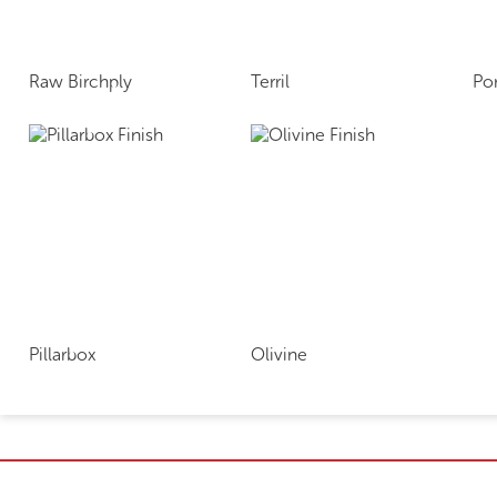
Raw Birchply
Terril
Po
Pillarbox
Olivine