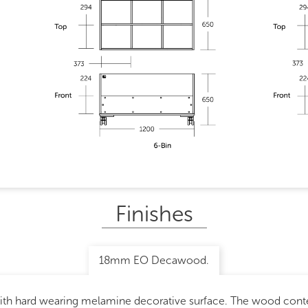
Finishes
18mm EO Decawood.
with hard wearing melamine decorative surface. The wood con