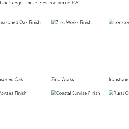
r black edge. These tops contain no PVC.
asoned Oak
Zinc Works
Ironstone