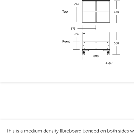
This is a medium density ﬁbreboard bonded on both sides 