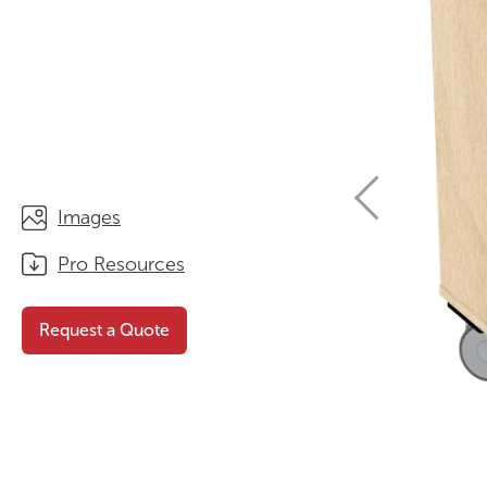
STORAGE
WHY CHOOSE DURATOUGH?
OFFICE & TASK
BROCHURES & CATALOGUES
AOTEAROA RANGE
OPTIMAL HEIGHT GUIDE
VIEW ALL PRODUCTS
NEWS / MEDIA
Images
Pro Resources
Request a Quote