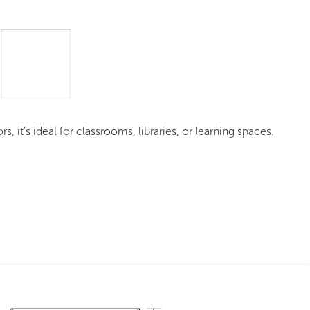
mages
Pro Resources
Request a Quote
it’s ideal for classrooms, libraries, or learning spaces.