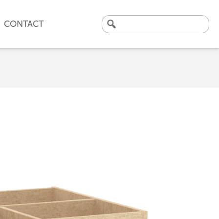
CONTACT
Search
for:
CLICK HERE TO VIEW
OUR LATEST CASE STUDY