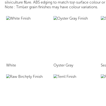
silviculture ﬁbre. ABS edging to match top surface colour o
Note : Timber grain finishes may have colour variations.
White
Oyster Gray
Se