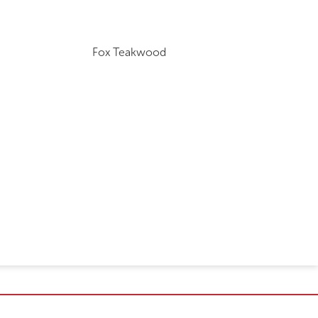
Fox Teakwood