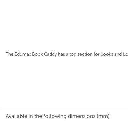
Edumax Book Caddy
The Edumax Book Caddy has a top section for books and bottom
Available in the following dimensions (mm):