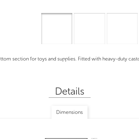
Overview
I
 section for toys and supplies. Fitted with heavy-duty castors, 
Details
Dimensions