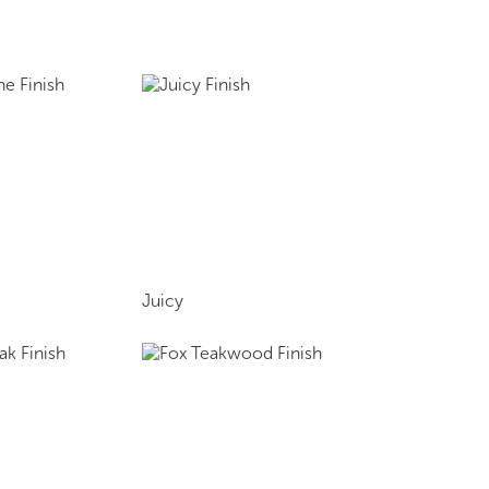
Juicy