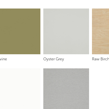
vine
Oyster Grey
Raw Birch