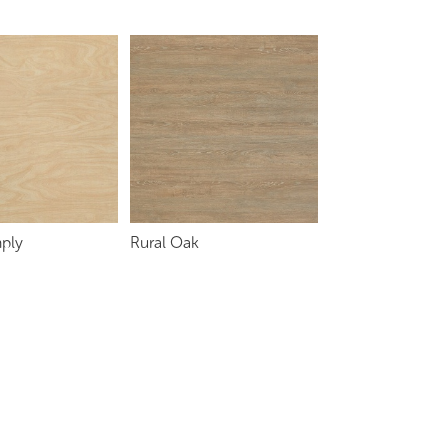
ply
Rural Oak