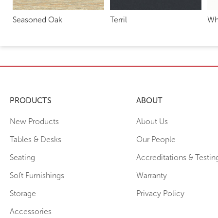
Seasoned Oak
Terril
Wh
PRODUCTS
ABOUT
New Products
About Us
Tables & Desks
Our People
Seating
Accreditations & Testin
Soft Furnishings
Warranty
Storage
Privacy Policy
Accessories