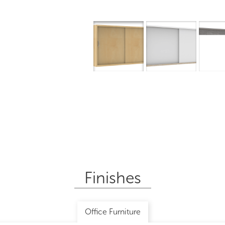
Finishes
Office Furniture