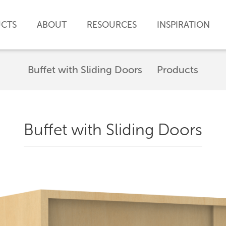
CTS
ABOUT
RESOURCES
INSPIRATION
Buffet with Sliding Doors
Products
Buffet with Sliding Doors