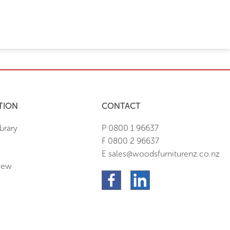
TION
CONTACT
brary
P 0800 1 96637
F 0800 2 96637
E sales@woodsfurniturenz.co.nz
New