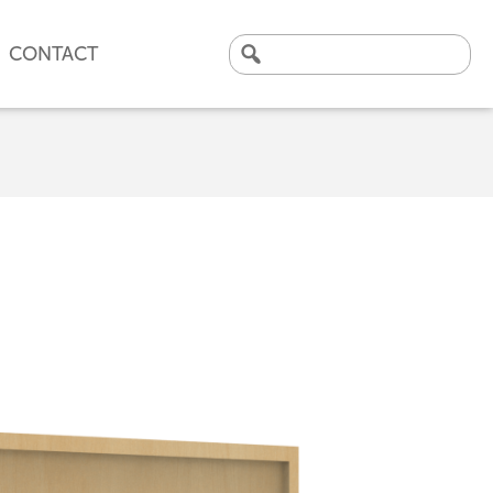
CONTACT
Search
for:
CLICK HERE TO VIEW
OUR LATEST CASE STUDY