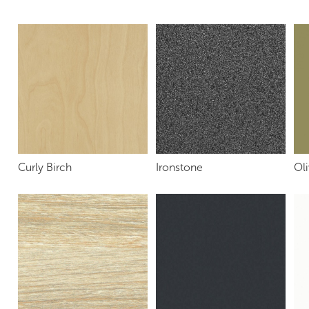
Curly Birch
Ironstone
Oli