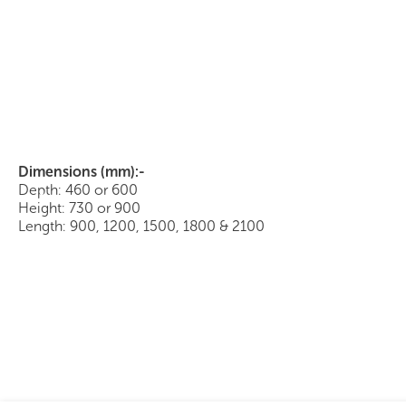
Buffet with Sliding Doors
Dimensions (mm):-
Depth: 460 or 600
Height: 730 or 900
Length: 900, 1200, 1500, 1800 & 2100