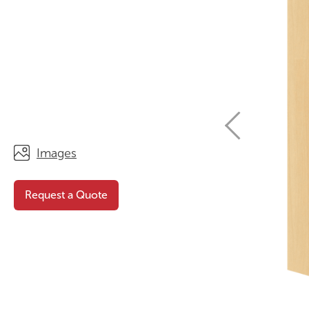
STORAGE
WHY CHOOSE DURATOUGH?
OFFICE & TASK
BROCHURES & CATALOGUES
AOTEAROA RANGE
OPTIMAL HEIGHT GUIDE
VIEW ALL PRODUCTS
NEWS / MEDIA
Images
Request a Quote