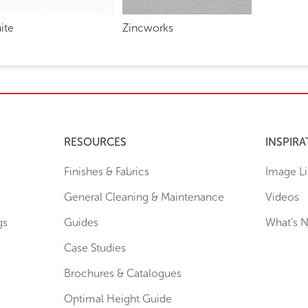
ite
Zincworks
RESOURCES
INSPIRA
Finishes & Fabrics
Image Li
General Cleaning & Maintenance
Videos
gs
Guides
What’s 
Case Studies
Brochures & Catalogues
Optimal Height Guide