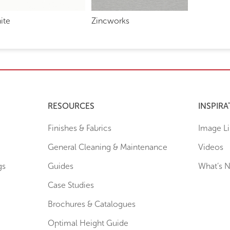
ite
Zincworks
RESOURCES
INSPIRA
Finishes & Fabrics
Image Li
General Cleaning & Maintenance
Videos
gs
Guides
What’s 
Case Studies
Brochures & Catalogues
Optimal Height Guide