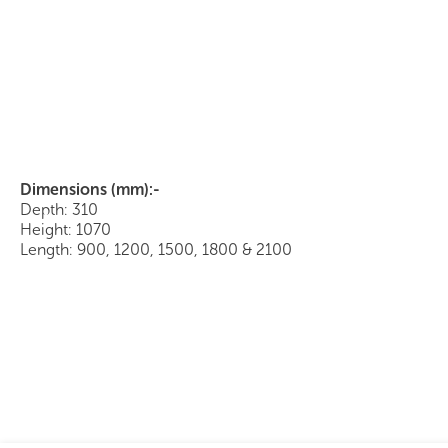
Bookcase Hutch with Hinged Doors
Dimensions (mm):-
Depth: 310
Height: 1070
Length: 900, 1200, 1500, 1800 & 2100