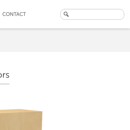
CONTACT
Search
for:
ors
CLICK HERE TO VIEW
OUR LATEST CASE STUDY