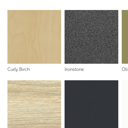
Curly Birch
Ironstone
Oli