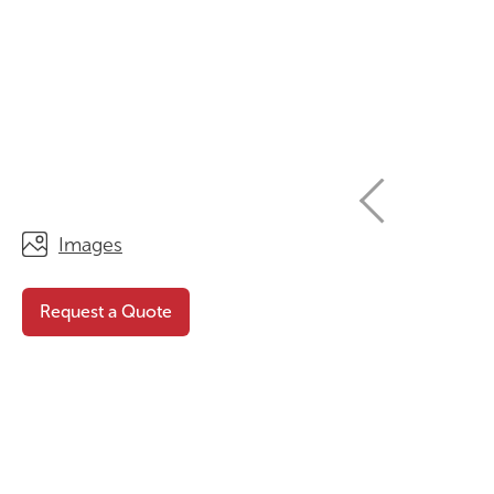
STORAGE
WHY CHOOSE DURATOUGH?
OFFICE & TASK
BROCHURES & CATALOGUES
AOTEAROA RANGE
OPTIMAL HEIGHT GUIDE
VIEW ALL PRODUCTS
NEWS / MEDIA
Images
Request a Quote