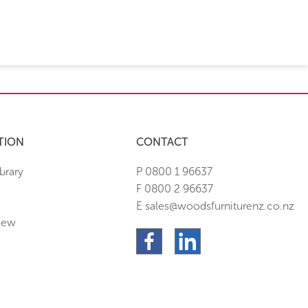
TION
CONTACT
brary
P 0800 1 96637
F 0800 2 96637
E sales@woodsfurniturenz.co.nz
New