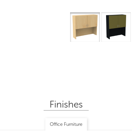
Finishes
Office Furniture