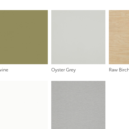
vine
Oyster Grey
Raw Birch