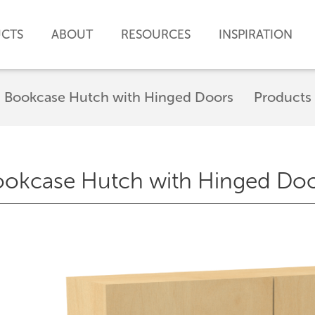
CTS
ABOUT
RESOURCES
INSPIRATION
Bookcase Hutch with Hinged Doors
Products
okcase Hutch with Hinged Do