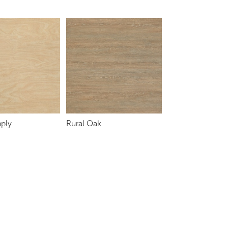
ply
Rural Oak