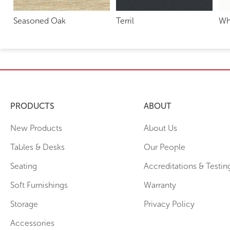
Seasoned Oak
Terril
Wh
PRODUCTS
ABOUT
New Products
About Us
Tables & Desks
Our People
Seating
Accreditations & Testin
Soft Furnishings
Warranty
Storage
Privacy Policy
Accessories