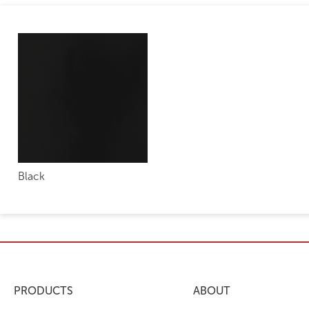
Black
PRODUCTS
ABOUT