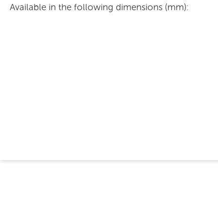
Available in the following dimensions (mm):