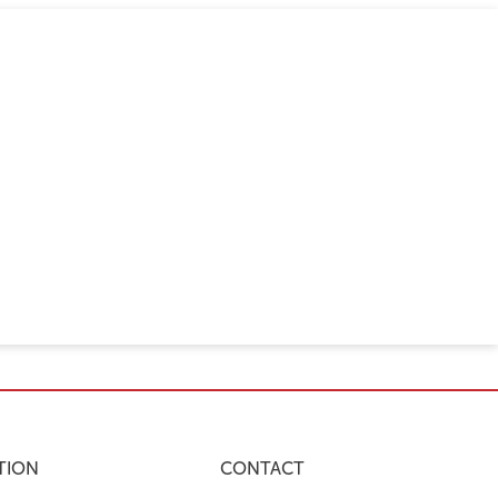
TION
CONTACT