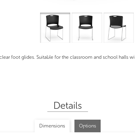
Overview
I
ear foot glides. Suitable for the classroom and school halls wit
Details
Dimensions
Options