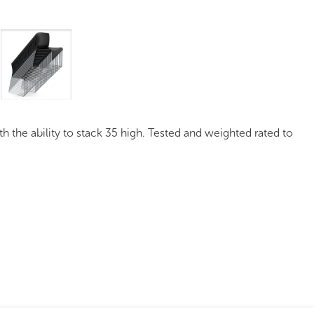
mages
Pro Resources
Request a Quote
h the ability to stack 35 high. Tested and weighted rated to