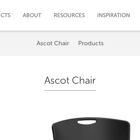
CTS
ABOUT
RESOURCES
INSPIRATION
Ascot Chair
Products
Ascot Chair