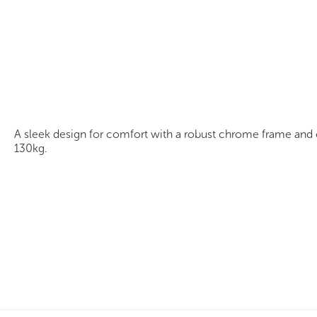
Ascot Chair
A sleek design for comfort with a robust chrome frame and cl
130kg.