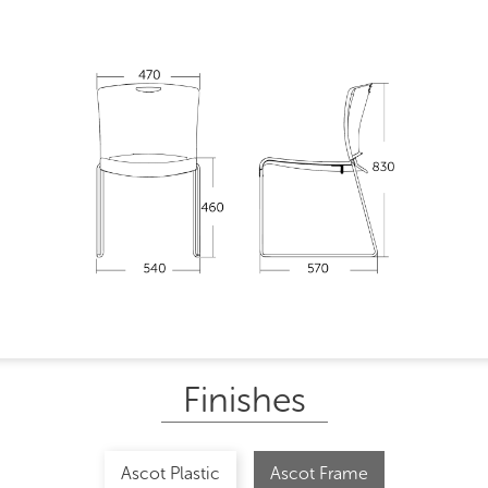
Finishes
Ascot Plastic
Ascot Frame