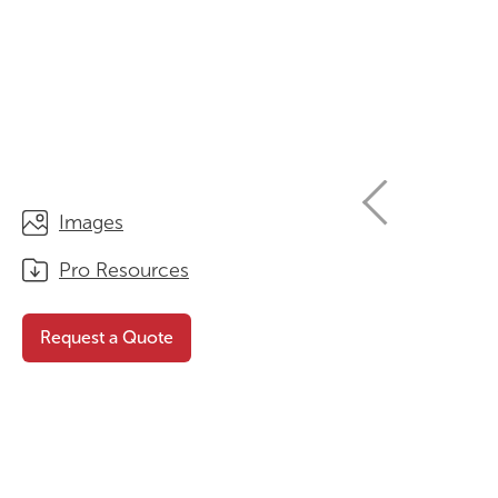
STORAGE
WHY CHOOSE DURATOUGH?
OFFICE & TASK
BROCHURES & CATALOGUES
AOTEAROA RANGE
OPTIMAL HEIGHT GUIDE
VIEW ALL PRODUCTS
NEWS / MEDIA
Images
Pro Resources
Request a Quote