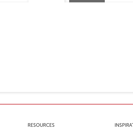
RESOURCES
INSPIRA